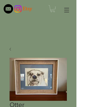
Otter