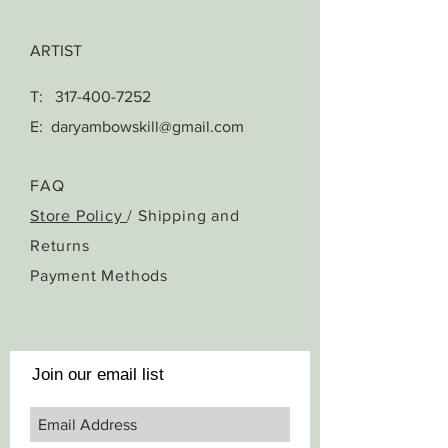
ARTIST
T:
317-400-7252
E:
daryambowskill@gmail.com
FAQ
Store Policy
/ Shipping and
Returns
Payment Methods
Join our email list