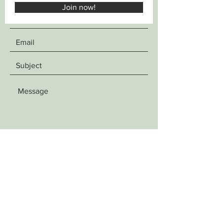
Join now!
SEND